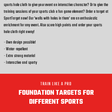
sports hole cloth to give your event an interactive character? Or to give the
training sessions of your sports club a fun game element? Order a target at
SportTarget now! Our 'walls with holes in them' are an enthusiastic
enrichment for any event. Also score high points and order your sports
hole cloth right away!
- Own design possible!
- Water-repellent
- Extra strong material
- Interactive and sporty
TRAIN LIKE A PRO
FOUNDATION TARGETS FOR
DIFFERENT SPORTS