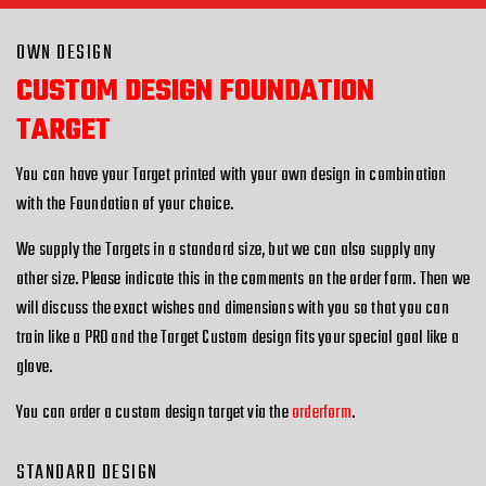
OWN DESIGN
CUSTOM DESIGN FOUNDATION
TARGET
You can have your Target printed with your own design in combination
with the Foundation of your choice.
We supply the Targets in a standard size, but we can also supply any
other size. Please indicate this in the comments on the order form. Then we
will discuss the exact wishes and dimensions with you so that you can
train like a PRO and the Target Custom design fits your special goal like a
glove.
You can order a custom design target via the
orderform
.
STANDARD DESIGN