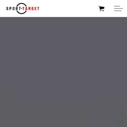
HOME
SOCCERTARGET
HOCKEYTARGET
SPORTTARGET
BUSINESSTARGET
FOUNDATIONTARGET