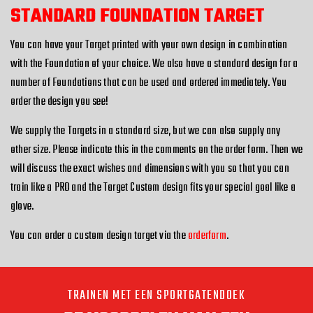
STANDARD FOUNDATION TARGET
You can have your Target printed with your own design in combination
with the Foundation of your choice. We also have a standard design for a
number of Foundations that can be used and ordered immediately. You
order the design you see!
We supply the Targets in a standard size, but we can also supply any
other size. Please indicate this in the comments on the order form. Then we
will discuss the exact wishes and dimensions with you so that you can
train like a PRO and the Target Custom design fits your special goal like a
glove.
You can order a custom design target via the
orderform
.
TRAINEN MET EEN SPORTGATENDOEK