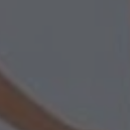
REFERENCES
SAFETY
ORDER
WEBSHOP
CONTACT
Contact
(+31) 010 214 20 28
English