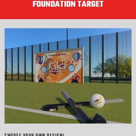
FOUNDATION TARGET