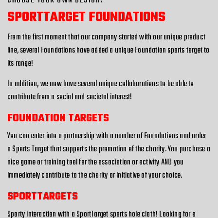
CHOOSE YOUR OWN DESIGN!
SPORTTARGET FOUNDATIONS
From the first moment that our company started with our unique product
line, several Foundations have added a unique Foundation sports target to
its range!
In addition, we now have several unique collaborations to be able to
contribute from a social and societal interest!
FOUNDATION TARGETS
You can enter into a partnership with a number of Foundations and order
a Sports Target that supports the promotion of the charity. You purchase a
nice game or training tool for the association or activity AND you
immediately contribute to the charity or initiative of your choice.
SPORTTARGETS
Sporty interaction with a SportTarget sports hole cloth! Looking for a