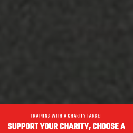
TRAINING WITH A CHARITY TARGET
SUPPORT YOUR CHARITY, CHOOSE A